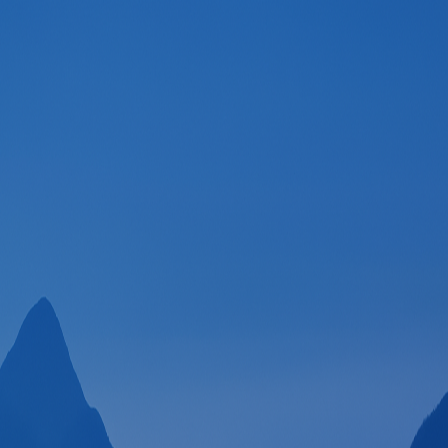
Welcome to SpeedGoat!
Email
Continue